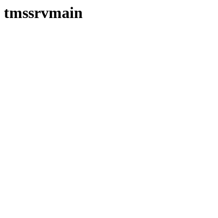
tmssrvmain